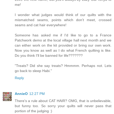
me!
I wonder what judges would think of our quilts with the
mismatched seams, points which don't meet, crossed
seams and cat hair everywhere!
Someone has asked me if I'd like to go to a France
Patchwork demo at the local village hall next month and we
can either work on the kit provided or bring our own work.
Now you know as well as I do what French quilting is like.
Do you think I'll be banned for life???????
"Treats? Did she say treats? Hmmmm. Perhaps not. Lets
go back to sleep Habi."
Reply
AnnieO
12:27 PM
There's a rule about CAT HAIR? OMG, that is unbelievable,
but funny too. So sorry your quilts will never pass that
portion of the judging :)