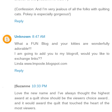
(Confession: And I'm very jealous of all the folks with quilting
cats. Pokey is especially gorgeous!)
Reply
Unknown
8:47 AM
What a FUN Blog and your kitties are wonderfully
adorable!!!
I am going to add you to my blogroll, would you like to
exchange links??
Linda www.lmpoole.blogspot.com
Reply
|Suzanne
10:33 PM
Love the new name and I've always thought the highest
award at a quilt show should be the viewers choice award..
and it would award the quilt that touched the heart of the
most viewers.