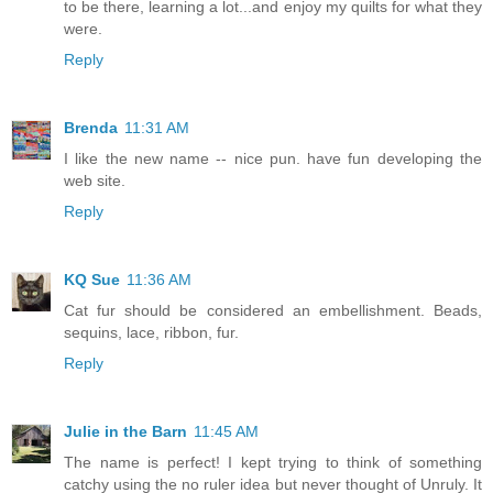
to be there, learning a lot...and enjoy my quilts for what they
were.
Reply
Brenda
11:31 AM
I like the new name -- nice pun. have fun developing the
web site.
Reply
KQ Sue
11:36 AM
Cat fur should be considered an embellishment. Beads,
sequins, lace, ribbon, fur.
Reply
Julie in the Barn
11:45 AM
The name is perfect! I kept trying to think of something
catchy using the no ruler idea but never thought of Unruly. It