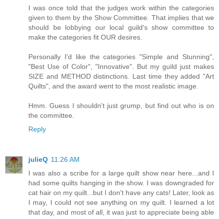
I was once told that the judges work within the categories
given to them by the Show Committee. That implies that we
should be lobbying our local guild's show committee to
make the categories fit OUR desires.
Personally I'd like the categories "Simple and Stunning",
"Best Use of Color", "Innovative". But my guild just makes
SIZE and METHOD distinctions. Last time they added "Art
Quilts", and the award went to the most realistic image.
Hmm. Guess I shouldn't just grump, but find out who is on
the committee.
Reply
julieQ
11:26 AM
I was also a scribe for a large quilt show near here...and I
had some quilts hanging in the show. I was downgraded for
cat hair on my quilt...but I don't have any cats! Later, look as
I may, I could not see anything on my quilt. I learned a lot
that day, and most of all, it was just to appreciate being able