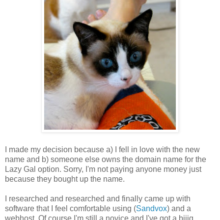
I made my decision because a) I fell in love with the new
name and b) someone else owns the domain name for the
Lazy Gal option. Sorry, I'm not paying anyone money just
because they bought up the name.
I researched and researched and finally came up with
software that I feel comfortable using (
Sandvox
) and a
webhost. Of course I'm still a novice and I've got a biiig