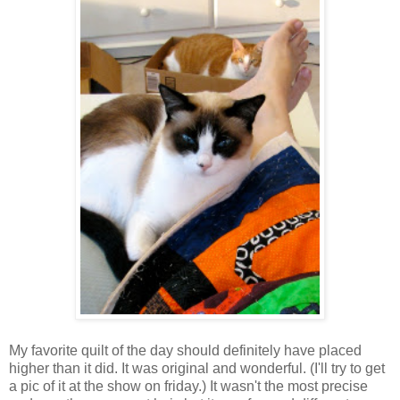
My favorite quilt of the day should definitely have placed
higher than it did. It was original and wonderful. (I'll try to get
a pic of it at the show on friday.) It wasn't the most precise