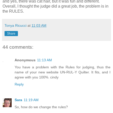
and yes, there was cat hair, but it was fun and different.
Overall, I thought the judge did a great job, the problem is in
the RULES.
Tonya Ricucci
at
11:03 AM
Share
44 comments:
Anonymous
11:13 AM
You have a problem with the Rules for judging, thus the
name of your new website UN-RUL-Y Quilter. It fits, and I
agree with you 100%. cindy
Reply
Sara
11:19 AM
So, how do we change the rules?