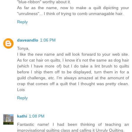
"blue-ribbon" worthy about it.
As far as the name, now to make a quilt dipicting your
"unruliness"... I think of trying to comb unmanagable hair.
Reply
daveandlo
1:06 PM
Tonya,
I like the new name and will look forward to your web site.
As for cat hair on quilts, I know it's not the same as dog hair
(which I have more of) but I do take a lint brush to quilts
before I ship them off to be displayed, turn them in for a
guild challenge, etc. I'm always amazed at the amonunt of
crap that comes off a quilt that I thought was pretty clean.
Lois
Reply
kathi
1:08 PM
Fantastic name! I had been thinking of teaching an
improvisational quilting class and calling it Unruly Quilting.