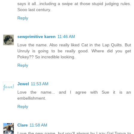
says it all...including a swipe at those stupid judging rules.
Sooo last century.
Reply
sewprimitive karen
11:46 AM
Love the name. Also really liked Cat in the Lap Quilts. But
Unruly is going to be really good. Where did you get
Pokey?? So incredible looking.
Reply
Jewel
11:53 AM
Love the name... and I agree with Sue it is an
embellishment.
Reply
Clare
11:58 AM
Love the new name, but you'll always by Lazy Gal Tonya to