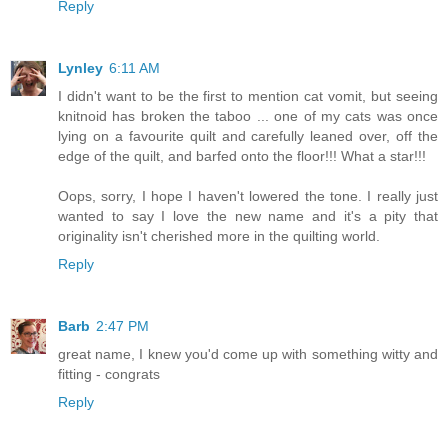
Reply
Lynley
6:11 AM
I didn't want to be the first to mention cat vomit, but seeing
knitnoid has broken the taboo ... one of my cats was once
lying on a favourite quilt and carefully leaned over, off the
edge of the quilt, and barfed onto the floor!!! What a star!!!
Oops, sorry, I hope I haven't lowered the tone. I really just
wanted to say I love the new name and it's a pity that
originality isn't cherished more in the quilting world.
Reply
Barb
2:47 PM
great name, I knew you'd come up with something witty and
fitting - congrats
Reply