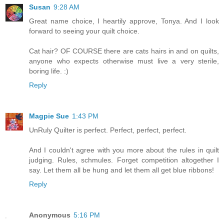
Susan
9:28 AM
Great name choice, I heartily approve, Tonya. And I look
forward to seeing your quilt choice.
Cat hair? OF COURSE there are cats hairs in and on quilts,
anyone who expects otherwise must live a very sterile,
boring life. :)
Reply
Magpie Sue
1:43 PM
UnRuly Quilter is perfect. Perfect, perfect, perfect.
And I couldn't agree with you more about the rules in quilt
judging. Rules, schmules. Forget competition altogether I
say. Let them all be hung and let them all get blue ribbons!
Reply
Anonymous
5:16 PM