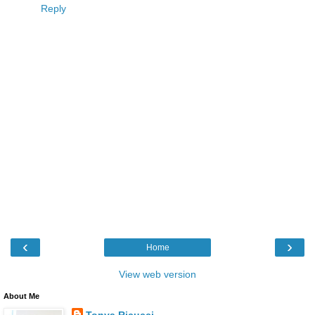
Reply
‹
›
Home
View web version
About Me