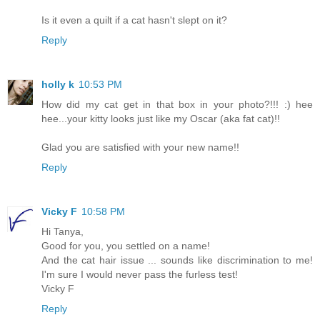
Is it even a quilt if a cat hasn't slept on it?
Reply
holly k
10:53 PM
How did my cat get in that box in your photo?!!! :) hee
hee...your kitty looks just like my Oscar (aka fat cat)!!
Glad you are satisfied with your new name!!
Reply
Vicky F
10:58 PM
Hi Tanya,
Good for you, you settled on a name!
And the cat hair issue ... sounds like discrimination to me!
I'm sure I would never pass the furless test!
Vicky F
Reply