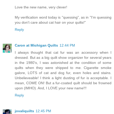
Love the new name, very clever!
My verification word today is "quessing", as in "I'm quessing
you don't care about cat hair on your quilts!"
Reply
Caron at Michigan Quilts
12:44 PM
I always thought that cat fur was an accessory when I
dressed. But as a big quilt show organizer for several years
in the 1980's, I was astonished at the condition of some
quilts when they were shipped to me. Cigarette smoke
galore, LOTS of cat and dog fur, even holes and stains.
Unbelieveable! I think a light dusting of fur is acceptable. I
mean, COME ON! But a fur-coated quilt should be frowned
upon (IMHO). And, I LOVE your new name!!!
Reply
jovaliquilts
12:45 PM