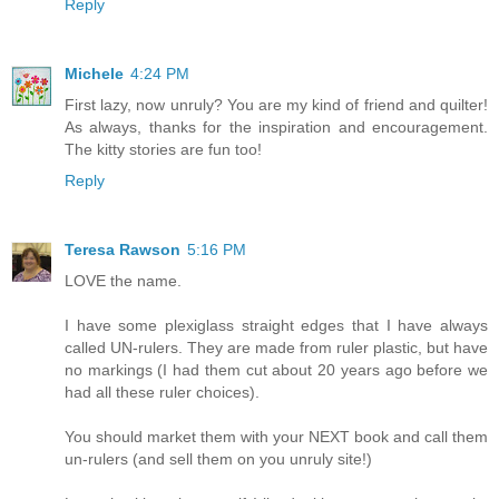
Reply
Michele
4:24 PM
First lazy, now unruly? You are my kind of friend and quilter!
As always, thanks for the inspiration and encouragement.
The kitty stories are fun too!
Reply
Teresa Rawson
5:16 PM
LOVE the name.
I have some plexiglass straight edges that I have always
called UN-rulers. They are made from ruler plastic, but have
no markings (I had them cut about 20 years ago before we
had all these ruler choices).
You should market them with your NEXT book and call them
un-rulers (and sell them on you unruly site!)