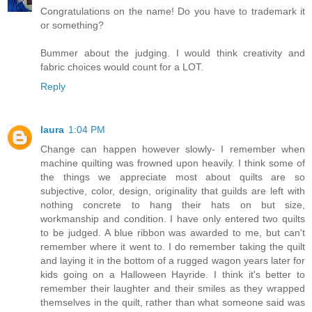
Congratulations on the name! Do you have to trademark it
or something?
Bummer about the judging. I would think creativity and
fabric choices would count for a LOT.
Reply
laura
1:04 PM
Change can happen however slowly- I remember when
machine quilting was frowned upon heavily. I think some of
the things we appreciate most about quilts are so
subjective, color, design, originality that guilds are left with
nothing concrete to hang their hats on but size,
workmanship and condition. I have only entered two quilts
to be judged. A blue ribbon was awarded to me, but can't
remember where it went to. I do remember taking the quilt
and laying it in the bottom of a rugged wagon years later for
kids going on a Halloween Hayride. I think it's better to
remember their laughter and their smiles as they wrapped
themselves in the quilt, rather than what someone said was