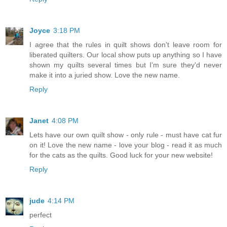
Joyce
3:18 PM
I agree that the rules in quilt shows don't leave room for
liberated quilters. Our local show puts up anything so I have
shown my quilts several times but I'm sure they'd never
make it into a juried show. Love the new name.
Reply
Janet
4:08 PM
Lets have our own quilt show - only rule - must have cat fur
on it! Love the new name - love your blog - read it as much
for the cats as the quilts. Good luck for your new website!
Reply
jude
4:14 PM
perfect