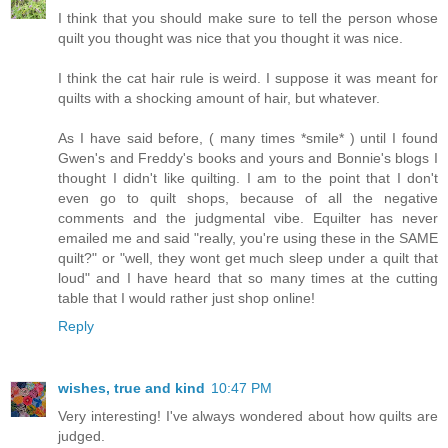
I think that you should make sure to tell the person whose
quilt you thought was nice that you thought it was nice.
I think the cat hair rule is weird. I suppose it was meant for
quilts with a shocking amount of hair, but whatever.
As I have said before, ( many times *smile* ) until I found
Gwen's and Freddy's books and yours and Bonnie's blogs I
thought I didn't like quilting. I am to the point that I don't
even go to quilt shops, because of all the negative
comments and the judgmental vibe. Equilter has never
emailed me and said "really, you're using these in the SAME
quilt?" or "well, they wont get much sleep under a quilt that
loud" and I have heard that so many times at the cutting
table that I would rather just shop online!
Reply
wishes, true and kind
10:47 PM
Very interesting! I've always wondered about how quilts are
judged.