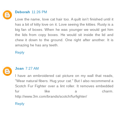
Deborah
11:26 PM
Love the name, love cat hair too. A quilt isn't finished until it
has a bit of kitty love on it. Love seeing the kitties. Rusty is a
big fan of boxes. When he was younger we would get him
the lids from copy boxes. He would sit inside the lid and
chew it down to the ground. One right after another. It is
amazing he has any teeth.
Reply
Joan
7:27 AM
I have an embroidered cat picture on my wall that reads,
"Wear natural fibers. Hug your cat." But I also recommend a
Scotch Fur Fighter over a lint roller. It removes embedded
fur like a charm.
http://www.3m.com/brands/scotch/furfighter/
Reply