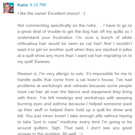
Katie
9:15 PM
I like the name! Excellent choice! :-)
Not commenting specifically on the rules..... I have to go to
a great deal of trouble to get the dog hair off my quilts so I
understand your frustration. I'm sure a bunch of white
chihuahua hair would be seen as cat hair! And I wouldn't
want it to get on another quilt when they are stacked in piles
at a quilt show any more than I want cat hair migrating on to
my quilt! Ewwww.
Reason is, I'm very allergic to cats. It's impossible for me to
handle quilts that come from a cat lover's house. I've had
problems at workshops and retreats because some people
have cat hair all over the fabrics and equipment they bring
with them. I've left meetings and workshops with weeping
burning eyes and asthma because I helped someone pack
up their stuff or helped them hold up a quilt for show and
tell. You just never know! I take enough pills without having
to take "just in case" medicine every time I'm going to be
around quilters. Sigh. That said, I don't see any good
answer to the problem. Ah well. :-)