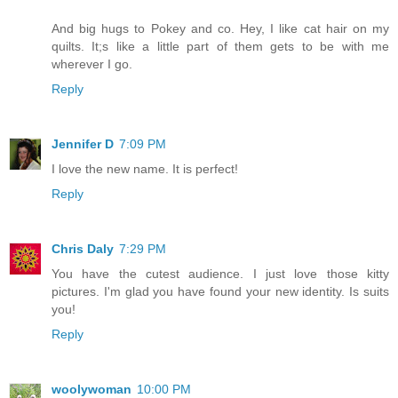
And big hugs to Pokey and co. Hey, I like cat hair on my
quilts. It;s like a little part of them gets to be with me
wherever I go.
Reply
Jennifer D
7:09 PM
I love the new name. It is perfect!
Reply
Chris Daly
7:29 PM
You have the cutest audience. I just love those kitty
pictures. I'm glad you have found your new identity. Is suits
you!
Reply
woolywoman
10:00 PM