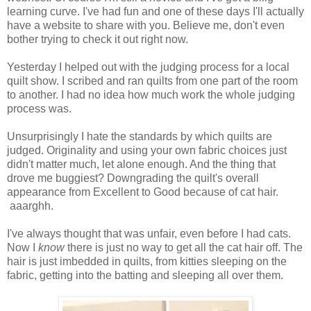
learning curve. I've had fun and one of these days I'll actually
have a website to share with you. Believe me, don't even
bother trying to check it out right now.
Yesterday I helped out with the judging process for a local
quilt show. I scribed and ran quilts from one part of the room
to another. I had no idea how much work the whole judging
process was.
Unsurprisingly I hate the standards by which quilts are
judged. Originality and using your own fabric choices just
didn't matter much, let alone enough. And the thing that
drove me buggiest? Downgrading the quilt's overall
appearance from Excellent to Good because of cat hair.
aaarghh.
I've always thought that was unfair, even before I had cats.
Now I
know
there is just no way to get all the cat hair off. The
hair is just imbedded in quilts, from kitties sleeping on the
fabric, getting into the batting and sleeping all over them.