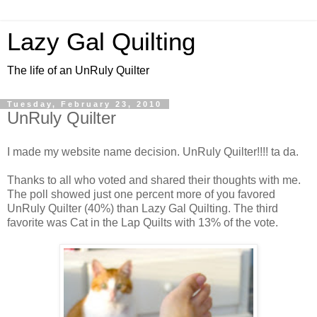
Lazy Gal Quilting
The life of an UnRuly Quilter
Tuesday, February 23, 2010
UnRuly Quilter
I made my website name decision. UnRuly Quilter!!!! ta da.
Thanks to all who voted and shared their thoughts with me.
The poll showed just one percent more of you favored
UnRuly Quilter (40%) than Lazy Gal Quilting. The third
favorite was Cat in the Lap Quilts with 13% of the vote.