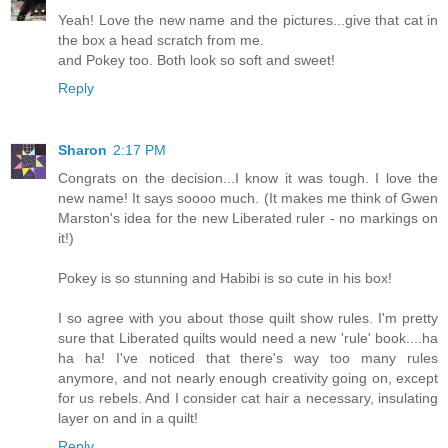
Yeah! Love the new name and the pictures...give that cat in
the box a head scratch from me.
and Pokey too. Both look so soft and sweet!
Reply
Sharon
2:17 PM
Congrats on the decision...I know it was tough. I love the
new name! It says soooo much. (It makes me think of Gwen
Marston's idea for the new Liberated ruler - no markings on
it!)
Pokey is so stunning and Habibi is so cute in his box!
I so agree with you about those quilt show rules. I'm pretty
sure that Liberated quilts would need a new 'rule' book....ha
ha ha! I've noticed that there's way too many rules
anymore, and not nearly enough creativity going on, except
for us rebels. And I consider cat hair a necessary, insulating
layer on and in a quilt!
Reply