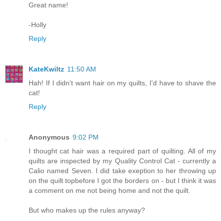
Great name!
-Holly
Reply
KateKwiltz
11:50 AM
Hah! If I didn't want hair on my quilts, I'd have to shave the
cat!
Reply
Anonymous
9:02 PM
I thought cat hair was a required part of quilting. All of my
quilts are inspected by my Quality Control Cat - currently a
Calio named Seven. I did take exeption to her throwing up
on the quilt topbefore I got the borders on - but I think it was
a comment on me not being home and not the quilt.
But who makes up the rules anyway?