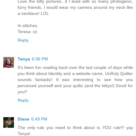
Love the kitty pictures...if I lived with so many photogenic,
furry friends, I would wear my camera around my neck like
a necklace! LOL
In stitches,
Teresa :o)
Reply
Tanya
6:06 PM
It's been fun reading back over the last couple of days while
you think about Identity and a website name. UnRuly Quilter
sounds fantastic! It was interesting to see how you
perceived yourself and your quilts (and the kittys!) Good for
you!!
Reply
Diane
6:49 PM
The only rule you need to think about is..YOU rule!!! yay
Tonya!