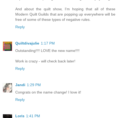
And about the quilt show, I'm hoping that all of these
Modern Quilt Guilds that are popping up everywhere will be
free of some of these types of negative rules.
Reply
Quiltdivajulie
1:17 PM
Outstanding!!!! LOVE the new name!!!!
Work is crazy - will check back later!
Reply
Jandi
1:29 PM
Congrats on the name change! I love it!
Reply
Loris
1:41 PM