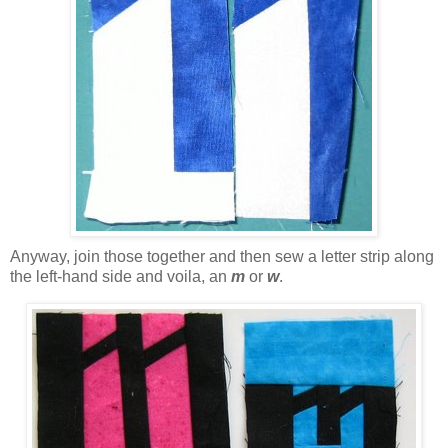
Anyway, join those together and then sew a letter strip along
the left-hand side and voila, an
m
or
w
.