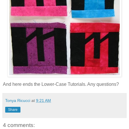
And here ends the Lower-Case Tutorials. Any questions?
Tonya Ricucci
at
9:21 AM
Share
4 comments: