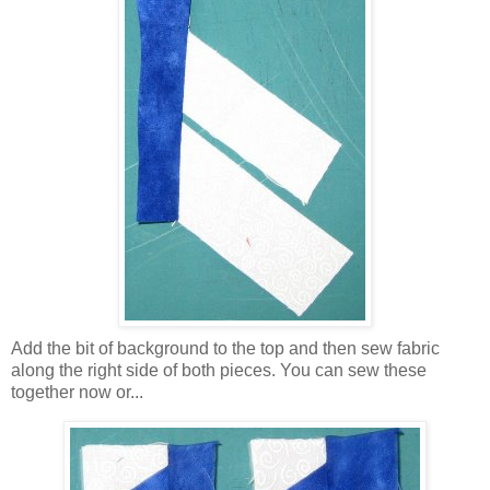
Add the bit of background to the top and then sew fabric
along the right side of both pieces. You can sew these
together now or...