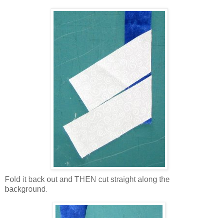
Fold it back out and THEN cut straight along the
background.