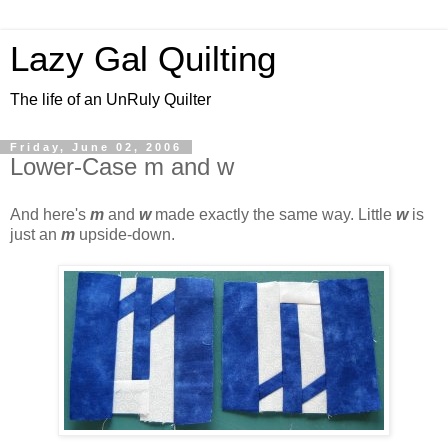
Lazy Gal Quilting
The life of an UnRuly Quilter
Friday, June 02, 2006
Lower-Case m and w
And here's
m
and
w
made exactly the same way. Little
w
is
just an
m
upside-down.