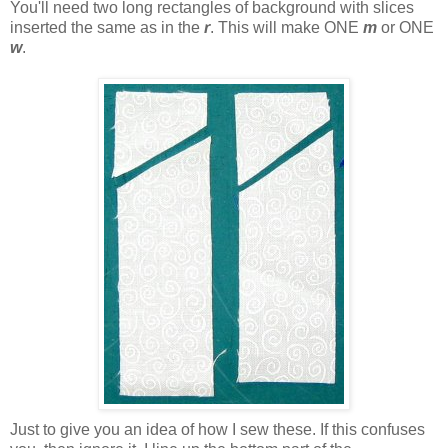
You'll need two long rectangles of background with slices
inserted the same as in the
r
. This will make ONE
m
or ONE
w
.
Just to give you an idea of how I sew these. If this confuses