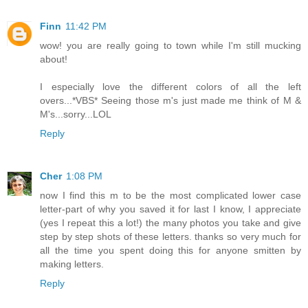
Finn
11:42 PM
wow! you are really going to town while I'm still mucking
about!
I especially love the different colors of all the left
overs...*VBS* Seeing those m's just made me think of M &
M's...sorry...LOL
Reply
Cher
1:08 PM
now I find this m to be the most complicated lower case
letter-part of why you saved it for last I know, I appreciate
(yes I repeat this a lot!) the many photos you take and give
step by step shots of these letters. thanks so very much for
all the time you spent doing this for anyone smitten by
making letters.
Reply