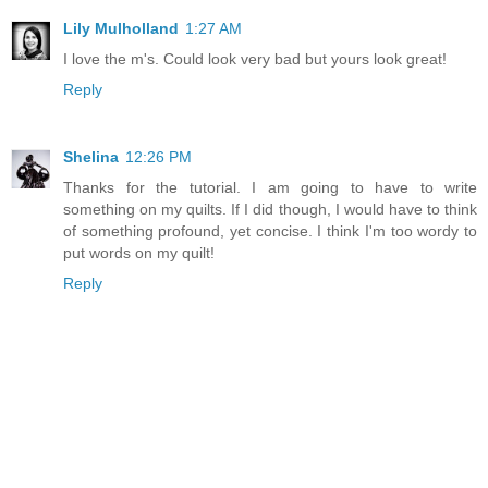
Lily Mulholland
1:27 AM
I love the m's. Could look very bad but yours look great!
Reply
Shelina
12:26 PM
Thanks for the tutorial. I am going to have to write
something on my quilts. If I did though, I would have to think
of something profound, yet concise. I think I'm too wordy to
put words on my quilt!
Reply