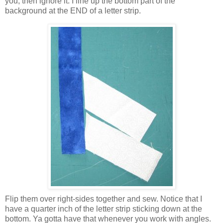
you, then ignore it. I line up the bottom part of the
background at the END of a letter strip.
Flip them over right-sides together and sew. Notice that I
have a quarter inch of the letter strip sticking down at the
bottom. Ya gotta have that whenever you work with angles.