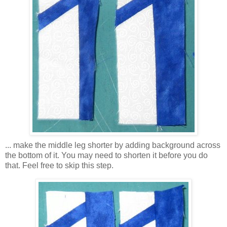
... make the middle leg shorter by adding background across
the bottom of it. You may need to shorten it before you do
that. Feel free to skip this step.