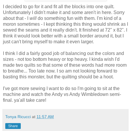
I decided to go for it and fit all the blocks into one quilt.
Unfortunately I didn't make it and some aren't in here. Sorry
about that - I
will
do something fun with them. I'm kind of a
moron sometimes - I kept thinking this thing would shrink as I
sewed the seams and it really didn't. It finished at 72" x 82". I
think it would look better with a small border around it, but I
just can't bring myself to make it even larger.
I think I did a fairly good job of balancing out the colors and
sizes - not too bottom heavy or top heavy. I kinda wish I'd
made two quilts so that some of these words had more room
to breathe... Too late now. I so am not looking forward to
basting this monster, but the quilting should be a hoot.
I've got more sewing I want to do so I'm going to sit at the
machine and watch the Andy vs Andy Wimbledown semi-
final. ya'all take care!
Tonya Ricucci
at
11:57 AM
Share