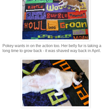
Pokey wants in on the action too. Her belly fur is taking a
long time to grow back - it was shaved way back in April.