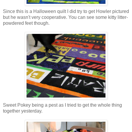
Since this is a Halloween quilt I did try to get Howler pictured
but he wasn't very cooperative. You can see some kitty litter-
powdered feet though.
Sweet Pokey being a pest as I tried to get the whole thing
together yesterday.