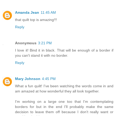
Amanda Jean
11:45 AM
that quilt top is amazing!!!
Reply
Anonymous
3:21 PM
I love it! Bind it in black. That will be enough of a border if
you can't stand it with no border.
Reply
Mary Johnson
4:45 PM
What a fun quilt! I've been watching the words come in and
am amazed at how wonderful they all look together.
I'm working on a large one too that I'm contemplating
borders for but in the end I'll probably make the same
decision to leave them off because I don't really want or