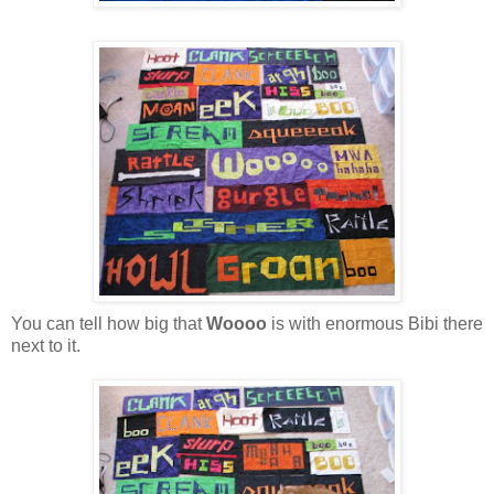
You can tell how big that
Woooo
is with enormous Bibi there
next to it.