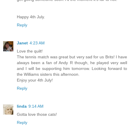
Happy 4th July.
Reply
Janet
4:23 AM
Love the quilt!
The tennis match was great but very sad for us Brits! I have
always been a fan of Andy R though, he played very well
and I will be supporting him tomorrow. Looking forward to
the Williams sisters this afternoon.
Enjoy your 4th July!
Reply
linda
9:14 AM
Gotta love those cats!
Reply