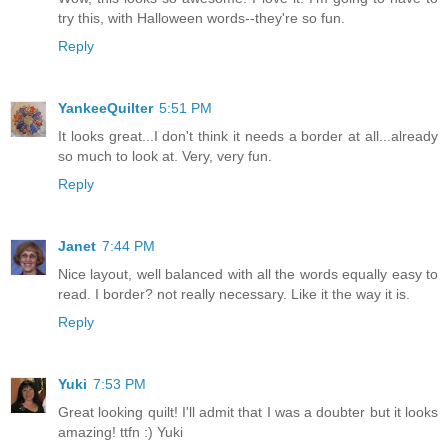
try this, with Halloween words--they're so fun.
Reply
YankeeQuilter
5:51 PM
It looks great...I don't think it needs a border at all...already
so much to look at. Very, very fun.
Reply
Janet
7:44 PM
Nice layout, well balanced with all the words equally easy to
read. I border? not really necessary. Like it the way it is.
Reply
Yuki
7:53 PM
Great looking quilt! I'll admit that I was a doubter but it looks
amazing! ttfn :) Yuki