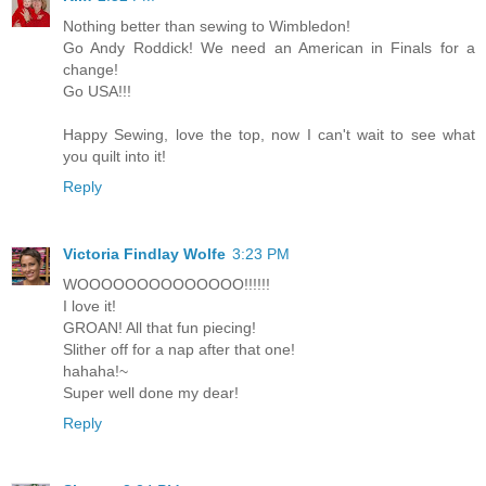
Nothing better than sewing to Wimbledon!
Go Andy Roddick! We need an American in Finals for a
change!
Go USA!!!
Happy Sewing, love the top, now I can't wait to see what
you quilt into it!
Reply
Victoria Findlay Wolfe
3:23 PM
WOOOOOOOOOOOOOO!!!!!!
I love it!
GROAN! All that fun piecing!
Slither off for a nap after that one!
hahaha!~
Super well done my dear!
Reply