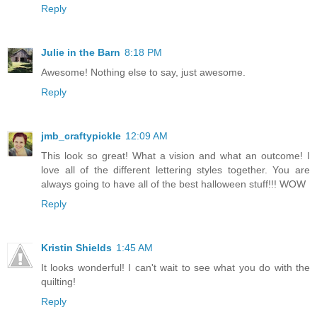
Reply
Julie in the Barn
8:18 PM
Awesome! Nothing else to say, just awesome.
Reply
jmb_craftypickle
12:09 AM
This look so great! What a vision and what an outcome! I
love all of the different lettering styles together. You are
always going to have all of the best halloween stuff!!! WOW
Reply
Kristin Shields
1:45 AM
It looks wonderful! I can't wait to see what you do with the
quilting!
Reply