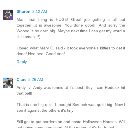
Sharon
2:12 AM
Man, that thing is HUGE! Great job getting it all put
together...it is awesome! You done good! (And sorry the
Woooo is so darn big. Maybe next time I can get my word a
little smaller!)
I loved what Mary C. said - it took everyone's kitties to get it
done! Hee hee! Good one!
Reply
Clare
3:26 AM
Andy -v- Andy was tennis at it's best. Boy - can Roddick hit
that ball!
That is one big quilt. I thought Screech was quite big. Now I
see it against the others it's tiny!
Still got to put borders on and baste Halloween Houses. Will
get going sometime soon. At the moment it's far to hot.