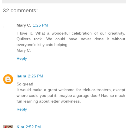
32 comments:
Mary C.
1:25 PM
I love it. What a wonderful celebration of our creativity.
Quilters rock. We could have never done it without
everyone's kitty cats helping.
Mary C.
Reply
laura
2:26 PM
So great!
It would make a great welcome for trick-or-treaters, except
where could you put it...maybe a garage door! Had so much
fun learning about letter wonkiness.
Reply
Kim
2:52 PM