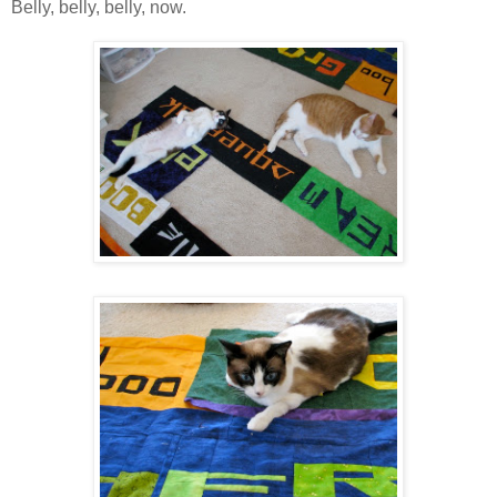
Belly, belly, belly, now.