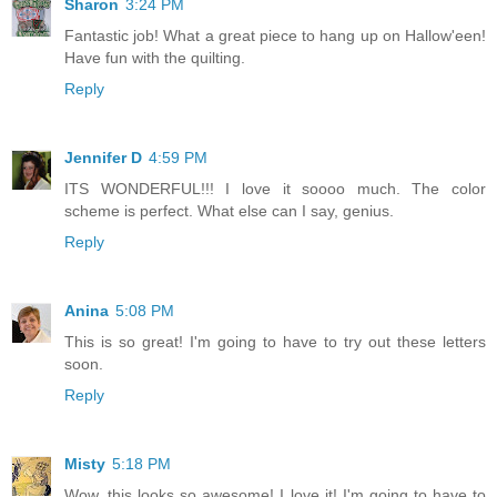
Sharon
3:24 PM
Fantastic job! What a great piece to hang up on Hallow'een!
Have fun with the quilting.
Reply
Jennifer D
4:59 PM
ITS WONDERFUL!!! I love it soooo much. The color
scheme is perfect. What else can I say, genius.
Reply
Anina
5:08 PM
This is so great! I'm going to have to try out these letters
soon.
Reply
Misty
5:18 PM
Wow, this looks so awesome! I love it! I'm going to have to