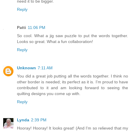
need it to be bigger.
Reply
Patti
11:06 PM
So cool. What a jig saw puzzle to put the words together.
Looks so great. What a fun collaboration!
Reply
Unknown
7:11 AM
You did a great job putting all the words together. I think no
other border is needed; its perfect as it is. I'm proud to have
contributed to it and am looking forward to seeing the
quilting designs you come up with.
Reply
Lynda
2:39 PM
Hooray! Hooray! It looks great! (And I'm so relieved that my