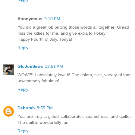
Anonymous
9:10 PM
You did a great job putting those words all together! Great!
Kiss the kitties for me, and give extra to Pokey!
Happy Fourth of July, Tonya!
Reply
GloJoeSews
12:51 AM
WOW!!!! I absolutely love it! The colors, size, variety of font-
-awesomely fabulous!
Reply
Deborah
8:55 PM
You are truly a gifted collaborator, seamstress, and quilter.
The quilt is wonderfully fun.
Reply