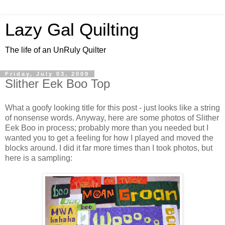
Lazy Gal Quilting
The life of an UnRuly Quilter
Friday, July 03, 2009
Slither Eek Boo Top
What a goofy looking title for this post - just looks like a string
of nonsense words. Anyway, here are some photos of Slither
Eek Boo in process; probably more than you needed but I
wanted you to get a feeling for how I played and moved the
blocks around. I did it far more times than I took photos, but
here is a sampling: