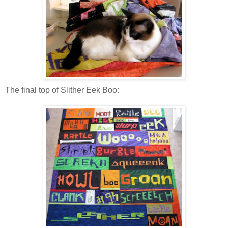
The final top of Slither Eek Boo: