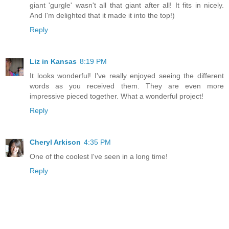
giant 'gurgle' wasn't all that giant after all! It fits in nicely.
And I'm delighted that it made it into the top!)
Reply
Liz in Kansas
8:19 PM
It looks wonderful! I've really enjoyed seeing the different
words as you received them. They are even more
impressive pieced together. What a wonderful project!
Reply
Cheryl Arkison
4:35 PM
One of the coolest I've seen in a long time!
Reply