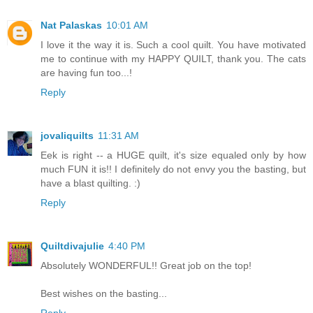
Nat Palaskas
10:01 AM
I love it the way it is. Such a cool quilt. You have motivated
me to continue with my HAPPY QUILT, thank you. The cats
are having fun too...!
Reply
jovaliquilts
11:31 AM
Eek is right -- a HUGE quilt, it's size equaled only by how
much FUN it is!! I definitely do not envy you the basting, but
have a blast quilting. :)
Reply
Quiltdivajulie
4:40 PM
Absolutely WONDERFUL!! Great job on the top!
Best wishes on the basting...
Reply