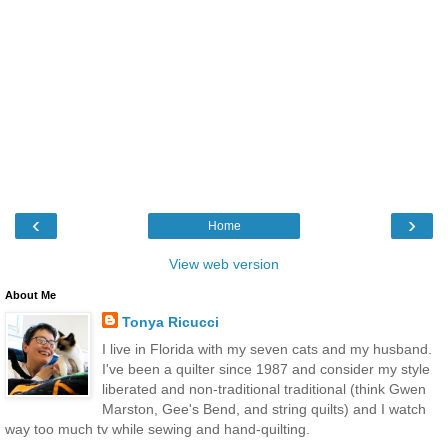
‹
›
Home
View web version
About Me
Tonya Ricucci
I live in Florida with my seven cats and my husband.
I've been a quilter since 1987 and consider my style
liberated and non-traditional traditional (think Gwen
Marston, Gee's Bend, and string quilts) and I watch
way too much tv while sewing and hand-quilting.