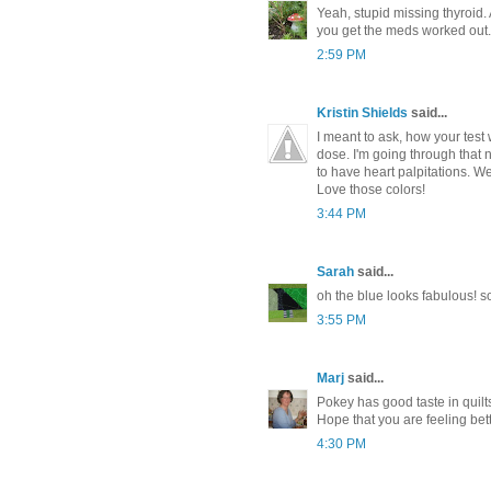
Yeah, stupid missing thyroid.
you get the meds worked out. 
2:59 PM
Kristin Shields
said...
I meant to ask, how your test w
dose. I'm going through that 
to have heart palpitations. We
Love those colors!
3:44 PM
Sarah
said...
oh the blue looks fabulous! so
3:55 PM
Marj
said...
Pokey has good taste in quilts
Hope that you are feeling bet
4:30 PM