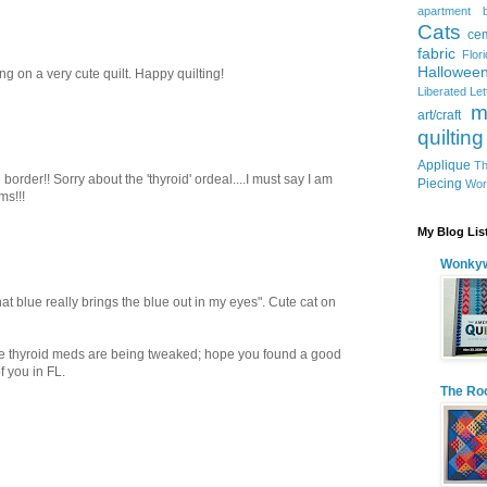
apartment
Cats
ce
fabric
Flor
Hallowee
ing on a very cute quilt. Happy quilting!
Liberated Le
m
art/craft
quilting
Applique
Th
border!! Sorry about the 'thyroid' ordeal....I must say I am
Piecing
Wor
ms!!!
My Blog Lis
Wonkyw
at blue really brings the blue out in my eyes". Cute cat on
the thyroid meds are being tweaked; hope you found a good
f you in FL.
The Ro