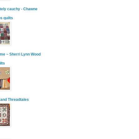
tely cauchy - Chawne
ps quilts
ime ~ Sherri Lynn Wood
ilts
 and Threadtales