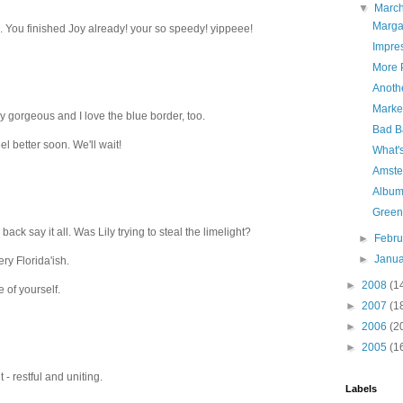
▼
Marc
Marga
y... You finished Joy already! your so speedy! yippeee!
Impre
More 
Anoth
Market
ly gorgeous and I love the blue border, too.
Bad B
l better soon. We'll wait!
What'
Amste
Album 
Green
 back say it all. Was Lily trying to steal the limelight?
►
Febr
►
Janu
ry Florida'ish.
►
2008
(1
e of yourself.
►
2007
(1
►
2006
(2
►
2005
(1
t - restful and uniting.
Labels