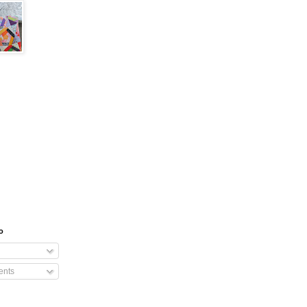
o
nts