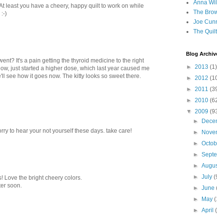
Anna Wil
 At least you have a cheery, happy quilt to work on while
The Brow
:-)
Joe Cunn
The Quil
Blog Archiv
ent? It's a pain getting the thyroid medicine to the right
►
2013
(1)
now, just started a higher dose, which last year caused me
'll see how it goes now. The kitty looks so sweet there.
►
2012
(1
►
2011
(3
►
2010
(6
▼
2009
(9
►
Dece
rry to hear your not yourself these days. take care!
►
Nove
►
Octo
►
Sept
►
Augu
►
July
(
! Love the bright cheery colors.
ter soon.
►
June
►
May
(
►
April