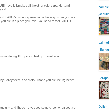
! I love it..it makes all the other colors sparkle...and
comple
eyes!
joe tuli
so BLAH! It's just not sposed to be this way...when you are
nd you are in a place you love...you need to feel GOOD!!
daintyt
nifty qu
 is modeling it! Hope you feel up to snuff soon.
Scraps
by Pokey's feet is so pretty...I hope you are feeling better
Quilt it
autifully, and I hope it gives you some cheer when you are