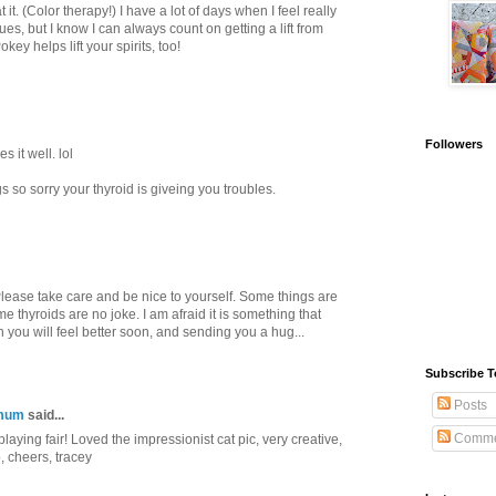
t it. (Color therapy!) I have a lot of days when I feel really
s, but I know I can always count on getting a lift from
key helps lift your spirits, too!
Followers
 it well. lol
 so sorry your thyroid is giveing you troubles.
 Please take care and be nice to yourself. Some things are
e thyroids are no joke. I am afraid it is something that
 you will feel better soon, and sending you a hug...
Subscribe T
Posts
gmum
said...
Comme
 playing fair! Loved the impressionist cat pic, very creative,
o, cheers, tracey