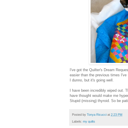
I've got the Quilter's Dream Request 
easier than the previous times I've
I dunno, but it's going well.
I have been incredibly wiped out. T
have thought would make me hyper,
Stupid (missing) thyroid. So be pati
Posted by
Tonya Ricucci
at
2:23 PM
Labels:
my quilts