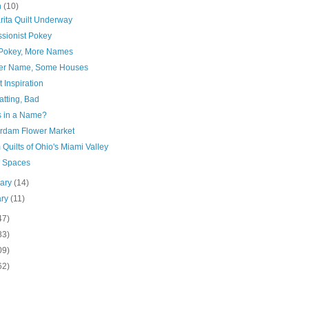
h
(10)
rita Quilt Underway
ssionist Pokey
Pokey, More Names
er Name, Some Houses
 Inspiration
atting, Bad
s in a Name?
rdam Flower Market
Quilts of Ohio's Miami Valley
 Spaces
uary
(14)
ary
(11)
47)
83)
09)
62)