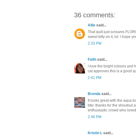
36 comments:
Allie
said...
That quilt just screams FLORID
sweet kitty on it, lol. I hope 
2:33 PM
Faith
said...
I love the bright colours and h
cat approves this is a good qui
2:41 PM
Brenda
said...
It looks great with the aqua bo
btw: thanks for the shoutout
enthusiastic crowd who loved 
2:46 PM
Kristin L
said...