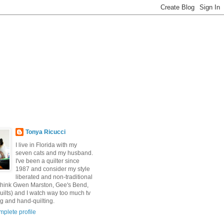
Tonya Ricucci
I live in Florida with my
seven cats and my husband.
I've been a quilter since
1987 and consider my style
liberated and non-traditional
 (think Gwen Marston, Gee's Bend,
uilts) and I watch way too much tv
g and hand-quilting.
plete profile