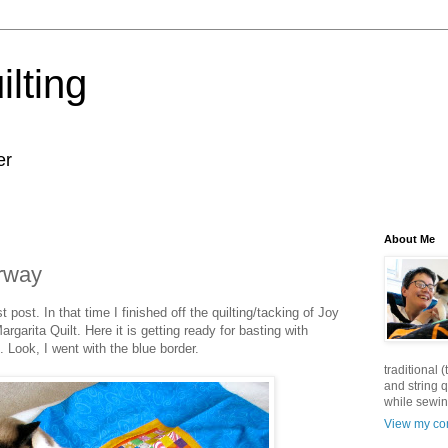
lting
er
About Me
erway
 post. In that time I finished off the quilting/tacking of Joy
rgarita Quilt. Here it is getting ready for basting with
). Look, I went with the blue border.
traditional
and string q
while sewin
View my com