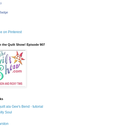
i
 Badge
 the Quilt Show! Episode 907
nks
uilt ala Gee's Bend - tutorial
 My Soul
rston