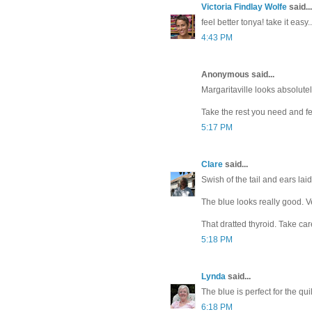
Victoria Findlay Wolfe
said...
feel better tonya! take it eas
4:43 PM
Anonymous said...
Margaritaville looks absolute
Take the rest you need and fee
5:17 PM
Clare
said...
Swish of the tail and ears laid
The blue looks really good. Ve
That dratted thyroid. Take car
5:18 PM
Lynda
said...
The blue is perfect for the quil
6:18 PM