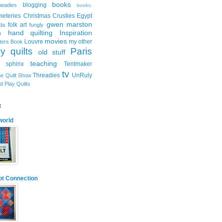
books
blogging
beadies
books.
meteries
Christmas
Crusties
Egypt
gwen marston
folk art
ida
fungly
n
hand quilting
Inspiration
movies
Louvre
my other
tters Book
y quilts
Paris
old stuff
teaching
sphinx
Tentmaker
tv
Threadies
UnRuly
e Quilt Show
d Play Quilts
t
orld
ot Connection