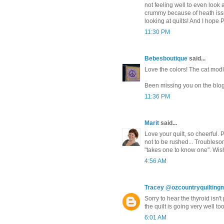
not feeling well to even look a
crummy because of heath issue
looking at quilts! And I hope Po
11:30 PM
Bebesboutique
said...
Love the colors! The cat modles
Been missing you on the blogs
11:36 PM
Marit
said...
Love your quilt, so cheerful.
not to be rushed... Troublesom
"takes one to know one". Wish
4:56 AM
Tracey @ozcountryquiltin
Sorry to hear the thyroid isn't
the quilt is going very well to
6:01 AM