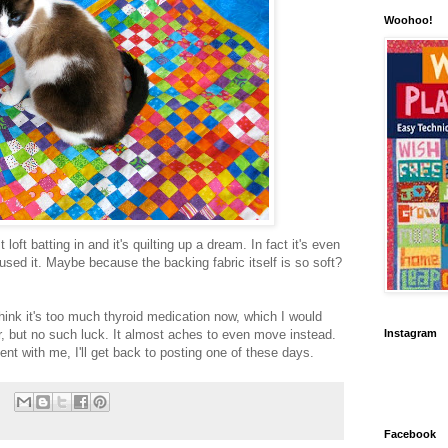
Woohoo!
loft batting in and it's quilting up a dream. In fact it's even
 used it. Maybe because the backing fabric itself is so soft?
hink it's too much thyroid medication now, which I would
 but no such luck. It almost aches to even move instead.
Instagram
ent with me, I'll get back to posting one of these days.
Facebook