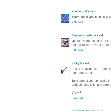
shellysquilts
said...
You've got a very cute cat sitt
7:37 PM
Browndirtcottage
said...
yeh blue!! good choice for the 
unfamiliar with thyroid proble
8:06 PM
Vicky F
said...
Pokey is saying "see, mom, th
a gorgeous quilt!
Take care of yourself while 
endocrinologist to take care o
Vicky F
8:42 PM