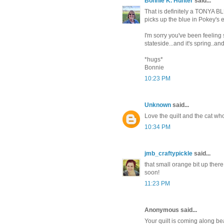
Bonnie K. Hunter
said...
That is definitely a TONYA BLUE
picks up the blue in Pokey's 
I'm sorry you've been feeling 
stateside...and it's spring..a
*hugs*
Bonnie
10:23 PM
Unknown
said...
Love the quilt and the cat who
10:34 PM
jmb_craftypickle
said...
that small orange bit up there 
soon!
11:23 PM
Anonymous said...
Your quilt is coming along be