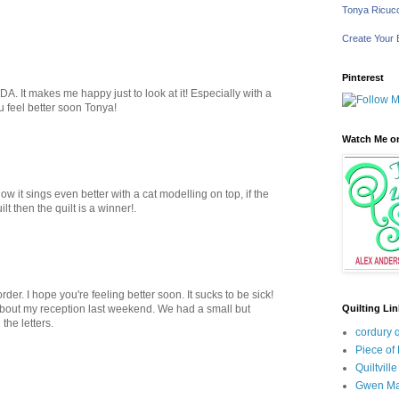
Tonya Ricucc
Create Your
Pinterest
A. It makes me happy just to look at it! Especially with a
you feel better soon Tonya!
Watch Me on
ow it sings even better with a cat modelling on top, if the
lt then the quilt is a winner!.
rder. I hope you're feeling better soon. It sucks to be sick!
Quilting Li
 about my reception last weekend. We had a small but
the letters.
cordury q
Piece of
Quiltville
Gwen Ma