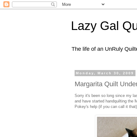
Lazy Gal Qui
The life of an UnRuly Quilt
Monday, March 30, 2009
Margarita Quilt Und
Sorry it's been so long since my last
and have started handquilting the Ma
Pokey's help (if you can call it that