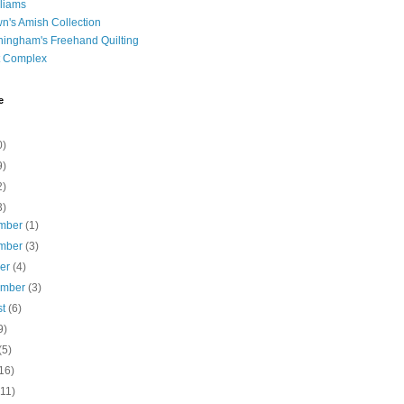
liams
n's Amish Collection
ingham's Freehand Quilting
t Complex
e
0)
9)
2)
3)
mber
(1)
mber
(3)
ber
(4)
ember
(3)
st
(6)
9)
(5)
16)
(11)