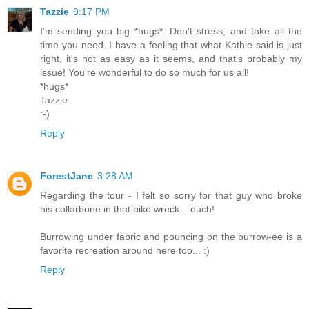
Tazzie
9:17 PM
I'm sending you big *hugs*. Don't stress, and take all the
time you need. I have a feeling that what Kathie said is just
right, it's not as easy as it seems, and that's probably my
issue! You're wonderful to do so much for us all!
*hugs*
Tazzie
:-)
Reply
ForestJane
3:28 AM
Regarding the tour - I felt so sorry for that guy who broke
his collarbone in that bike wreck... ouch!
Burrowing under fabric and pouncing on the burrow-ee is a
favorite recreation around here too... :)
Reply