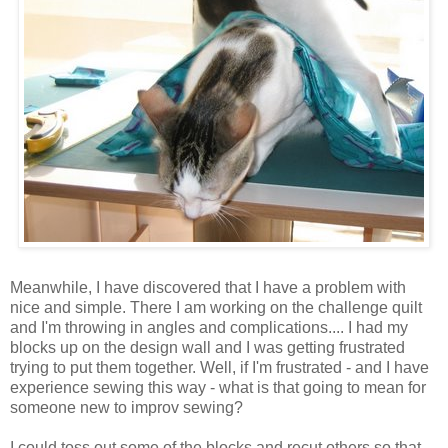
Meanwhile, I have discovered that I have a problem with
nice and simple. There I am working on the challenge quilt
and I'm throwing in angles and complications.... I had my
blocks up on the design wall and I was getting frustrated
trying to put them together. Well, if I'm frustrated - and I have
experience sewing this way - what is that going to mean for
someone new to improv sewing?
I could toss out some of the blocks and recut others so that