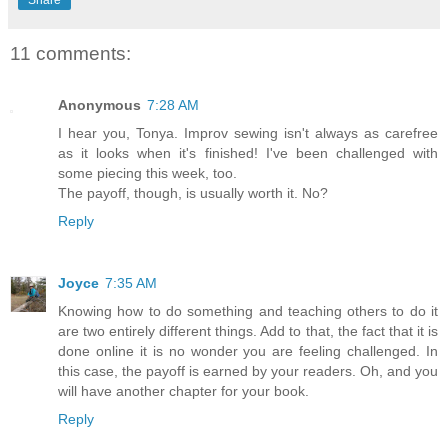
11 comments:
Anonymous
7:28 AM
I hear you, Tonya. Improv sewing isn't always as carefree
as it looks when it's finished! I've been challenged with
some piecing this week, too.
The payoff, though, is usually worth it. No?
Reply
Joyce
7:35 AM
Knowing how to do something and teaching others to do it
are two entirely different things. Add to that, the fact that it is
done online it is no wonder you are feeling challenged. In
this case, the payoff is earned by your readers. Oh, and you
will have another chapter for your book.
Reply