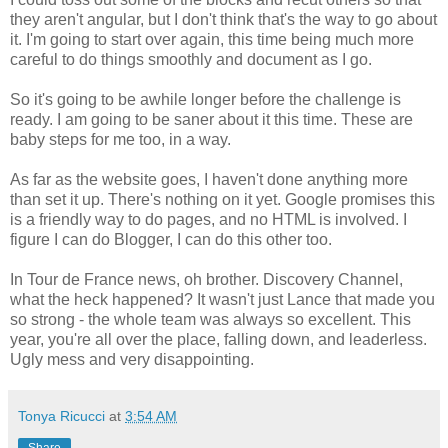
they aren't angular, but I don't think that's the way to go about
it. I'm going to start over again, this time being much more
careful to do things smoothly and document as I go.
So it's going to be awhile longer before the challenge is
ready. I am going to be saner about it this time. These are
baby steps for me too, in a way.
As far as the website goes, I haven't done anything more
than set it up. There's nothing on it yet. Google promises this
is a friendly way to do pages, and no HTML is involved. I
figure I can do Blogger, I can do this other too.
In Tour de France news, oh brother. Discovery Channel,
what the heck happened? It wasn't just Lance that made you
so strong - the whole team was always so excellent. This
year, you're all over the place, falling down, and leaderless.
Ugly mess and very disappointing.
Tonya Ricucci
at
3:54 AM
Share