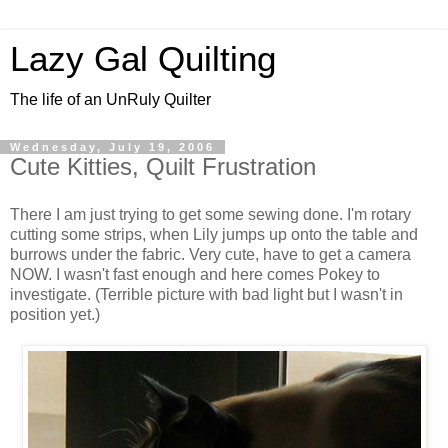
Lazy Gal Quilting
The life of an UnRuly Quilter
Wednesday, July 19, 2006
Cute Kitties, Quilt Frustration
There I am just trying to get some sewing done. I'm rotary
cutting some strips, when Lily jumps up onto the table and
burrows under the fabric. Very cute, have to get a camera
NOW. I wasn't fast enough and here comes Pokey to
investigate. (Terrible picture with bad light but I wasn't in
position yet.)