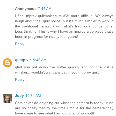
Anonymous
7:44 AM
I find improv quiltmaking MUCH more difficult. We always
laugh about the "quilt police" but it's much simpler to work in
the traditional framwork with all it's traditional conventions.
Less thinking. This is why I have an improv-type piece that's
been in progress for nearly four years!
Reply
quiltpixie
9:46 AM
glad you put down the sutter quickly and no one lost a
whisker... wouldn't want any cat in your improv quilt!
Reply
Judy
10:54 AM
Cats never do anything cut when the camera is ready! Mine
are so nosey that by the time I move for the camera they
have come to see what I am doing and no shot!!