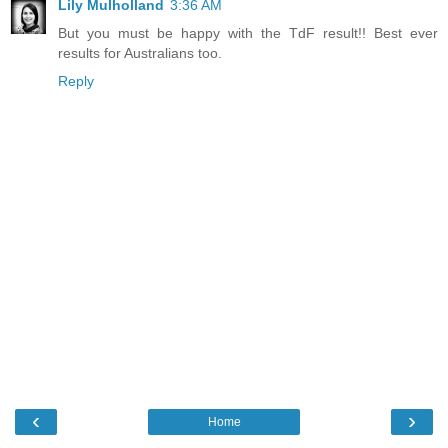
Lily Mulholland
3:36 AM
But you must be happy with the TdF result!! Best ever
results for Australians too.
Reply
‹
›
Home