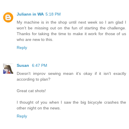
Juliann in WA
5:18 PM
My machine is in the shop until next week so I am glad I
won't be missing out on the fun of starting the challenge.
Thanks for taking the time to make it work for those of us
who are new to this.
Reply
Susan
6:47 PM
Doesn't improv sewing mean it's okay if it isn't exactly
according to plan?
Great cat shots!
I thought of you when I saw the big bicycyle crashes the
other night on the news.
Reply