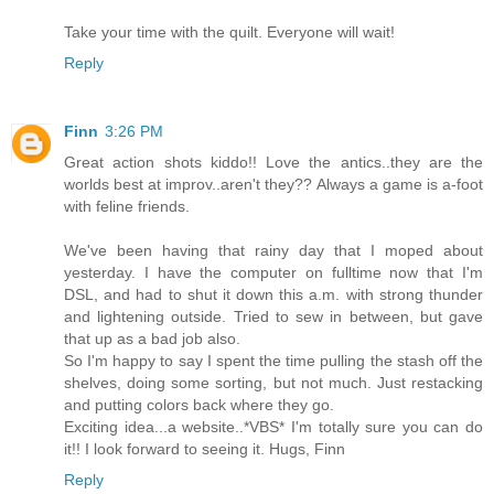
Take your time with the quilt. Everyone will wait!
Reply
Finn
3:26 PM
Great action shots kiddo!! Love the antics..they are the
worlds best at improv..aren't they?? Always a game is a-foot
with feline friends.
We've been having that rainy day that I moped about
yesterday. I have the computer on fulltime now that I'm
DSL, and had to shut it down this a.m. with strong thunder
and lightening outside. Tried to sew in between, but gave
that up as a bad job also.
So I'm happy to say I spent the time pulling the stash off the
shelves, doing some sorting, but not much. Just restacking
and putting colors back where they go.
Exciting idea...a website..*VBS* I'm totally sure you can do
it!! I look forward to seeing it. Hugs, Finn
Reply