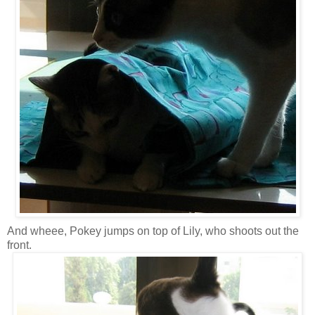
And wheee, Pokey jumps on top of Lily, who shoots out the
front.